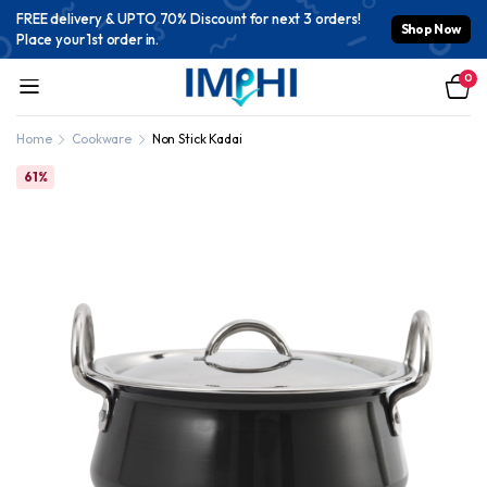
FREE delivery & UPTO 70% Discount for next 3 orders!
Shop Now
Place your 1st order in.
0
Home
Cookware
Non Stick Kadai
61%