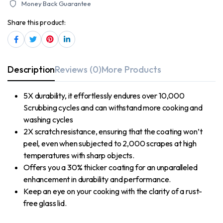
Money Back Guarantee
Share this product:
Description
Reviews (0)
More Products
5X durability, it effortlessly endures over 10,000
Scrubbing cycles and can withstand more cooking and
washing cycles
2X scratch resistance, ensuring that the coating won’t
peel, even when subjected to 2,000 scrapes at high
temperatures with sharp objects.
Offers you a 30% thicker coating for an unparalleled
enhancement in durability and performance.
Keep an eye on your cooking with the clarity of a rust-
free glass lid.