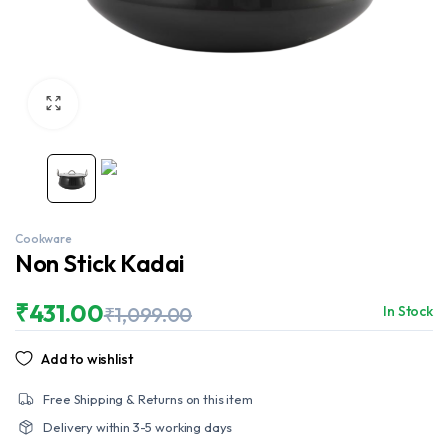
Cookware
Non Stick Kadai
₹
431.00
₹
1,099.00
In Stock
Original
Current
price
price
Add to wishlist
was:
is:
₹1,099.00.
₹431.00.
Free Shipping & Returns on this item
Delivery within 3-5 working days