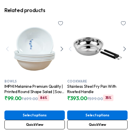
Related products
BOWLS
COOKWARE
IMPHI Melamine Premium Quality |
Stainless Steel Fry Pan With
Printed Round Shape Salad | Soup
Riveted Handle
| Pasta | Snacks | Vegetable Bowl
₹
99.00
₹
393.00
86%
35%
₹
699.00
₹
599.00
Original
Current
Set of 6
Original
Current
price
price
price
price
was:
is:
was:
is:
Select options
Select options
₹699.00.
₹99.00.
₹599.00.
₹393.00.
QuickView
QuickView