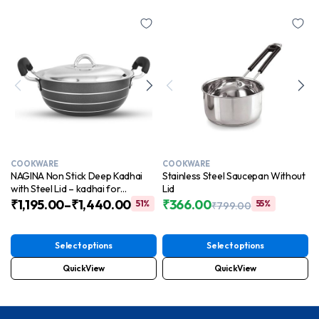
COOKWARE
COOKWARE
NAGINA Non Stick Deep Kadhai
Stainless Steel Saucepan Without
with Steel Lid – kadhai for
Lid
Cooking | Induction Base | Easy to
₹
1,195.00
–
₹
1,440.00
₹
366.00
51%
55%
₹
799.00
Clean | Cool Touch Handles
Original
Current
price
price
was:
is:
Select options
Select options
₹799.00.
₹366.00.
QuickView
QuickView