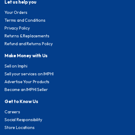
Let us help you
Your Orders
Terms and Conditions
Privacy Policy
Returns & Replacements
Refund and Returns Policy
Make Money with Us
Sell on Imphi
Sell your services on IMPHI
Advertise Your Products
Become an IMPHI Seller
Get to Know Us
Careers
Social Responsibility
Store Locations