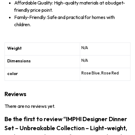
Affordable Quality: High-quality materials at a budget-
friendly price point.
Family-Friendly: Safe and practical for homes with
children.
N/A
Weight
N/A
Dimensions
Rose Blue, Rose Red
color
Reviews
There are no reviews yet.
Be the first to review “IMPHI Designer Dinner
Set – Unbreakable Collection – Light-weight,