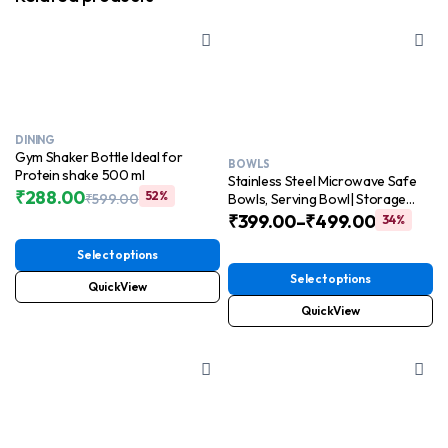
DINING
Gym Shaker Bottle Ideal for
BOWLS
Protein shake 500 ml
Stainless Steel Microwave Safe
₹
288.00
52%
₹
599.00
Bowls, Serving Bowl| Storage
Original
Current
Mixing Bowl
₹
399.00
–
₹
499.00
34%
price
price
500ml,750ml,1250ml,2000ml
was:
is:
Select options
₹599.00.
₹288.00.
Select options
QuickView
QuickView