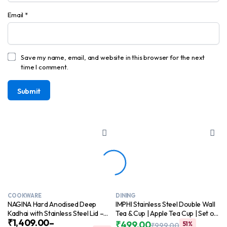
Email
*
Save my name, email, and website in this browser for the next
time I comment.
COOKWARE
DINING
NAGINA Hard Anodised Deep
IMPHI Stainless Steel Double Wall
Kadhai with Stainless Steel Lid –
Tea & Cup | Apple Tea Cup | Set of
₹
1,409.00
–
kadai for Cooking | Easy food
6 | Silver Color
₹
499.00
51%
₹
999.00