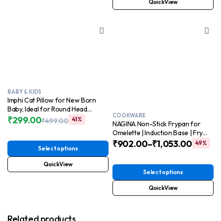
QuickView
BABY & KIDS
Imphi Cat Pillow for New Born
Baby, Ideal for Round Head
COOKWARE
Shaping Seed Pillow with Foam
₹
299.00
41%
₹
499.00
NAGINA Non-Stick Frypan for
Original
Current
Cotton Cover for 0 to 12 Months
Omelette | Induction Base | Fry
price
price
Babies
pan for Cooking
₹
902.00
–
₹
1,053.00
49%
was:
is:
Select options
₹499.00.
₹299.00.
QuickView
Select options
QuickView
Related products