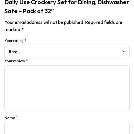
Daily Use Crockery Set for Dining, Dishwasher
Safe – Pack of 32”
Your email address will not be published.
Required fields are
marked
*
Your rating
*
Your review
*
Name
*