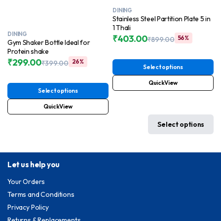
DINING
Stainless Steel Partition Plate 5 in
1 Thali
DINING
₹
403.00
56%
₹
899.00
Gym Shaker Bottle Ideal for
Original
Current
Protein shake
price
price
₹
299.00
26%
₹
399.00
was:
is:
Select options
Original
Current
₹899.00.
₹403.00.
price
price
QuickView
was:
is:
Select options
₹399.00.
₹299.00.
QuickView
Select options
Let us help you
Your Orders
Terms and Conditions
Privacy Policy
Returns & Replacements