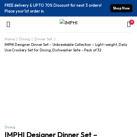
FREE delivery & UPTO 70% Discount for next 3 orders!
Shop Now
Place your 1st order in.
0
Home
Dining
Dinner Set
IMPHI Designer Dinner Set – Unbreakable Collection – Light-weight, Daily
Use Crockery Set for Dining, Dishwasher Safe – Pack of 32
Dining
IMPHI Designer Dinner Set –