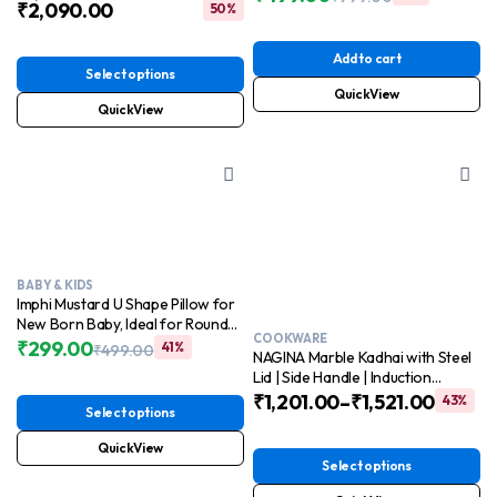
₹
2,090.00
release and cleaning
50%
Original
Current
price
price
was:
is:
Add to cart
₹999.00.
₹499.00.
Select options
QuickView
QuickView
BABY & KIDS
Imphi Mustard U Shape Pillow for
New Born Baby, Ideal for Round
COOKWARE
Head Shaping Seed Pillow with
₹
299.00
41%
₹
499.00
NAGINA Marble Kadhai with Steel
Original
Current
Foam Cotton Cover for 0 to 12
Lid | Side Handle | Induction
price
price
Months Babies
Friendly | Dishwasher Safe
₹
1,201.00
–
₹
1,521.00
43%
was:
is:
Select options
₹499.00.
₹299.00.
QuickView
Select options