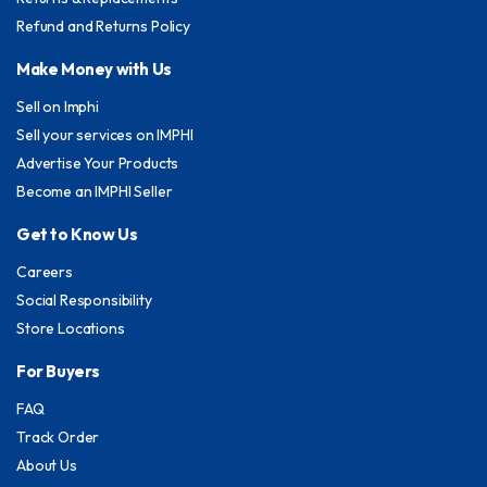
Refund and Returns Policy
Make Money with Us
Sell on Imphi
Sell your services on IMPHI
Advertise Your Products
Become an IMPHI Seller
Get to Know Us
Careers
Social Responsibility
Store Locations
For Buyers
FAQ
Track Order
About Us