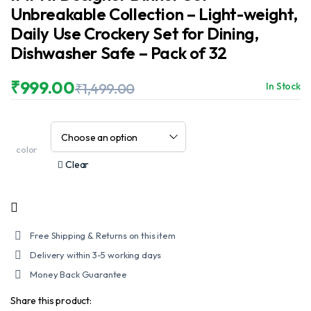
Unbreakable Collection – Light-weight,
Daily Use Crockery Set for Dining,
Dishwasher Safe – Pack of 32
₹
999.00
₹
1,499.00
In Stock
Original
Current
price
price
was:
is:
₹1,499.00.
₹999.00.
color
Clear
Free Shipping & Returns on this item
Delivery within 3-5 working days
Money Back Guarantee
Share this product: