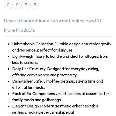
Description
Additional information
Reviews (0)
More Products
Unbreakable Collection: Durable design ensures longevity
and resilience, perfect for daily use.
Light-weight: Easy to handle and ideal for all ages, from
kids to seniors.
Daily Use Crockery: Designed for everyday dining,
offering convenience and practicality.
Dishwasher Safe: Simplifies cleanup, saving time and
effort after meals.
Pack of 36: Comprehensive set includes all essentials for
family meals and gatherings.
Elegant Design: Modern aesthetic enhances table
settings, making every meal special.