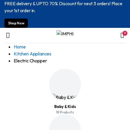
FREE delivery & UPTO 70% Discount for next 3 orders! Place
your 1st order in.
Shop Now
0
Home
Kitchen Appliances
Electric Chopper
Baby & Kids
18 Products