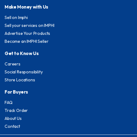
Make Money with Us
Sell on Imphi
Sell your services on IMPHI
Advertise Your Products
Become an IMPHI Seller
Get to Know Us
Careers
Social Responsibility
Store Locations
For Buyers
FAQ
Track Order
About Us
Contact