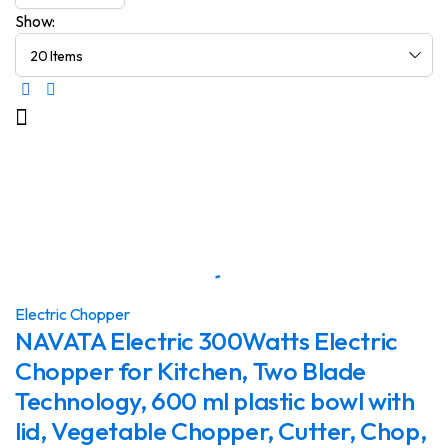
Show:
Electric Chopper
NAVATA Electric 300Watts Electric
Chopper for Kitchen, Two Blade
Technology, 600 ml plastic bowl with
lid, Vegetable Chopper, Cutter, Chop,