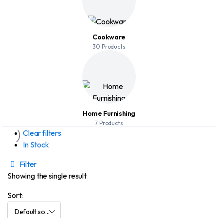
Cookware
30 Products
Home Furnishing
7 Products
Clear filters
In Stock
Filter
Showing the single result
Sort: