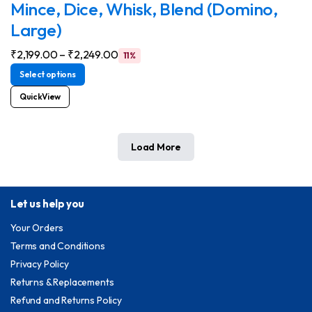
Mince, Dice, Whisk, Blend (Domino,
Large)
₹
2,199.00
–
₹
2,249.00
11%
Select options
QuickView
Load More
Let us help you
Your Orders
Terms and Conditions
Privacy Policy
Returns & Replacements
Refund and Returns Policy